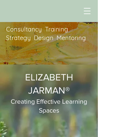
Consultancy Training
Strategy Design Mentoring
ELIZABETH
JARMAN®
Creating Effective Learning
Spaces